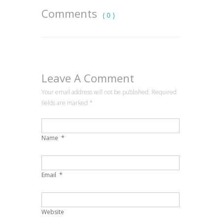
Comments
( 0 )
Leave A Comment
Your email address will not be published. Required
fields are marked
*
Name
*
Email
*
Website