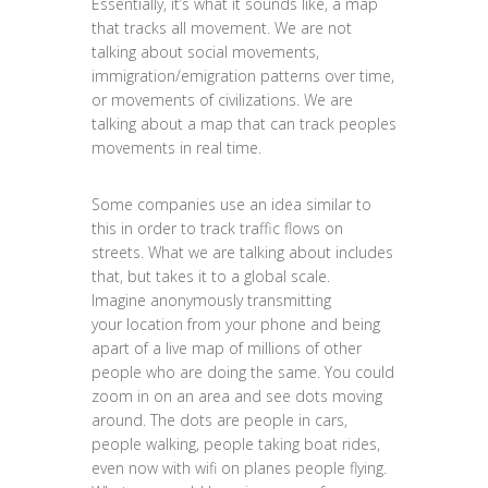
Essentially, it’s what it sounds like, a map
that tracks all movement. We are not
talking about social movements,
immigration/emigration patterns over time,
or movements of civilizations. We are
talking about a map that can track peoples
movements in real time.
Some companies use an idea similar to
this in order to track traffic flows on
streets. What we are talking about includes
that, but takes it to a global scale.
Imagine anonymously transmitting
your location from your phone and being
apart of a live map of millions of other
people who are doing the same. You could
zoom in on an area and see dots moving
around. The dots are people in cars,
people walking, people taking boat rides,
even now with wifi on planes people flying.