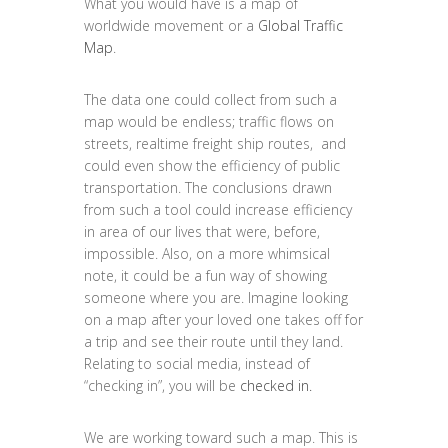
What you would have is a map of
worldwide movement or a
Global Traffic
Map
.
The data one could collect from such a
map would be endless; traffic flows on
streets, realtime freight ship routes, and
could even show the efficiency of public
transportation. The conclusions drawn
from such a tool could increase efficiency
in area of our lives that were, before,
impossible. Also, on a more whimsical
note, it could be a fun way of showing
someone where you are. Imagine looking
on a map after your loved one takes off for
a trip and see their route until they land.
Relating to social media, instead of
“checking in”, you will be
checked in.
We are working toward such a map. This is