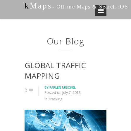
k
Maps
- Offline Maps & Search iOS
Our Blog
GLOBAL TRAFFIC
MAPPING
BY
FARLEN MISCHEL
0
Posted on
July 7, 2013
in
Tracking