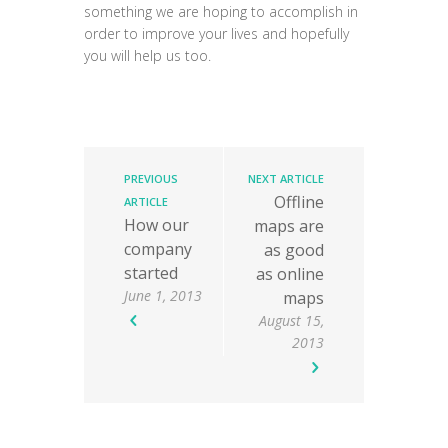
something we are hoping to accomplish in
order to improve your lives and hopefully
you will help us too.
PREVIOUS
NEXT ARTICLE
Offline
ARTICLE
How our
maps are
company
as good
started
as online
June 1, 2013
maps
August 15,
2013