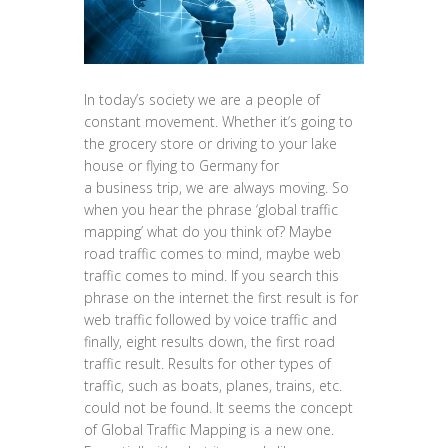
In today’s society we are a people of
constant movement. Whether it’s going to
the grocery store or driving to your lake
house or flying to Germany for
a business trip, we are always moving. So
when you hear the phrase ‘global traffic
mapping’ what do you think of? Maybe
road traffic comes to mind, maybe web
traffic comes to mind. If you search this
phrase on the internet the first result is for
web traffic followed by voice traffic and
finally, eight results down, the first road
traffic result. Results for other types of
traffic, such as boats, planes, trains, etc.
could not be found. It seems the concept
of Global Traffic Mapping is a new one.