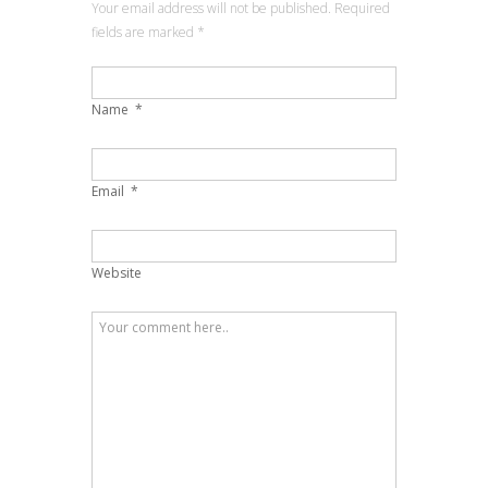
Your email address will not be published. Required
fields are marked
*
Name
*
Email
*
Website