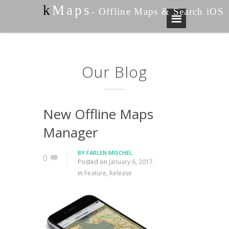
k
Maps
- Offline Maps & Search iOS
Our Blog
New Offline Maps
Manager
BY
FARLEN MISCHEL
0
Posted on
January 6, 2017
in
Feature
,
Release