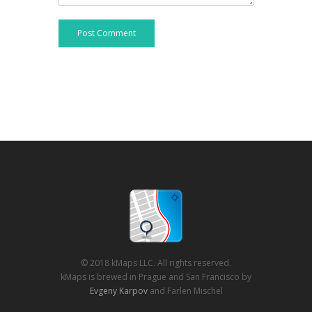
Post Comment
© 2018 kMaps LLC. All rights reserved.
kMaps is brewed in Prague and San Francisco by
Evgeny Karpov
and Farlen Mischel