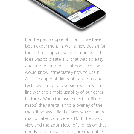
For the past couple of months we have
been experimenting with a new design for
the offline maps download manager. The
idea was to create a UI that was so easy
and understandable that non-tech users
would know immediately how to use it.
After a couple of different iterations and
tests, we came to a version which was in-
line with the simple usability of our other
features. When the user selects “offline
maps” they are taken to a overlay of the
map. It shows a field of view which can be
manipulated completely. Both the size of
view and the zoom level of the region that
needs to be downloaded, are malleable.