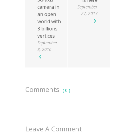
is here
camera in
September
27, 2017
an open
world with
3 billions
vertices
September
8, 2016
Comments
( 0 )
Leave A Comment