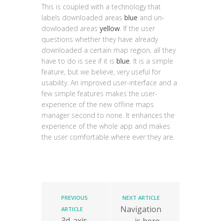
This is coupled with a technology that
labels downloaded areas
blue
and un-
dowloaded areas
yellow
. If the user
questions whether they have already
downloaded a certain map region, all they
have to do is see if it is
blue
. It is a simple
feature, but we believe, very useful for
usability. An improved user-interface and a
few simple features makes the user-
experience of the new offline maps
manager second to none. It enhances the
experience of the whole app and makes
the user comfortable where ever they are.
PREVIOUS
NEXT ARTICLE
Navigation
ARTICLE
3d-axis