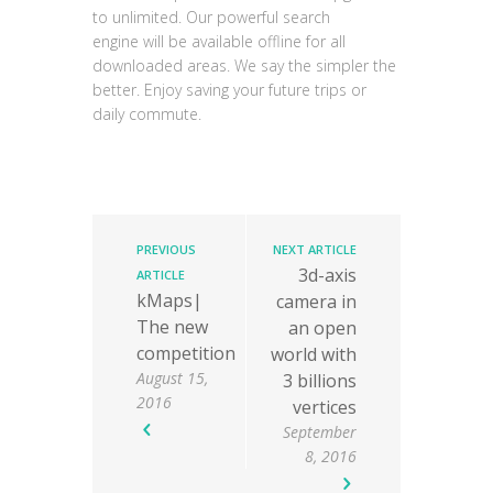
to unlimited. Our powerful search
engine
will be available offline for all
downloaded areas. We say the simpler the
better. Enjoy saving your future trips or
daily commute.
PREVIOUS
NEXT ARTICLE
3d-axis
ARTICLE
kMaps|
camera in
The new
an open
competition
world with
August 15,
3 billions
2016
vertices
September
8, 2016