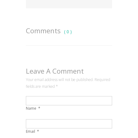
Comments
( 0 )
Leave A Comment
Your email address will not be published. Required
fields are marked
*
Name
*
Email
*