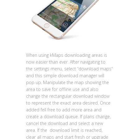
When using kMaps downloading areas is
now easier than ever. After navigating to
the settings menu, select “download maps”
and this simple download manager will
pop up. Manipulate the map showing the
area to save for offline use and also
change the rectangular download window
to represent the exact area desired. Once
added fell free to add more area and
create a download queue. If plans change,
cancel the download and select a new
area. If the
download limit is reached,
clear all maps and start fresh or upgrade