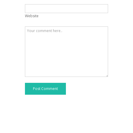
Website
Post Comment