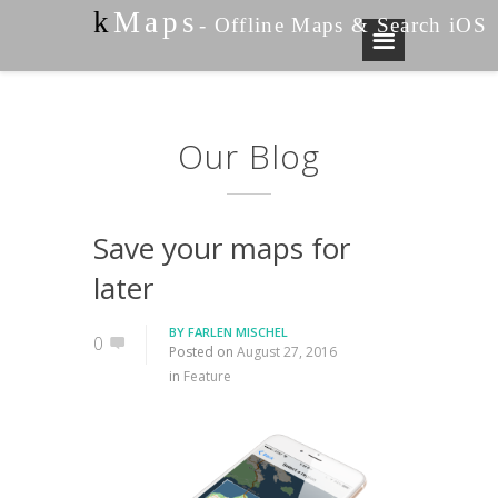
k
Maps
- Offline Maps & Search iOS
Our Blog
Save your maps for
later
BY
FARLEN MISCHEL
0
Posted on
August 27, 2016
in
Feature