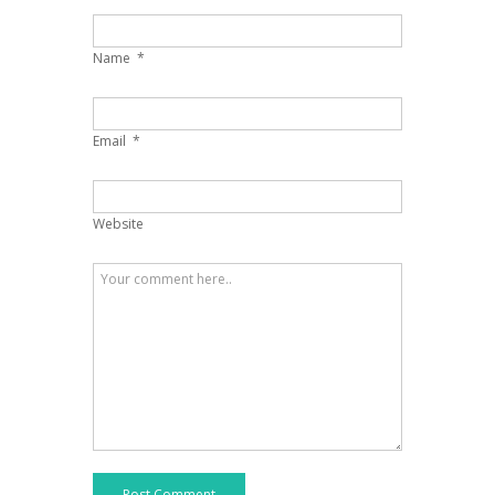
Name
*
Email
*
Website
Post Comment