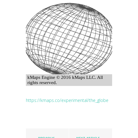
https://kmaps.co/experimental/the_globe