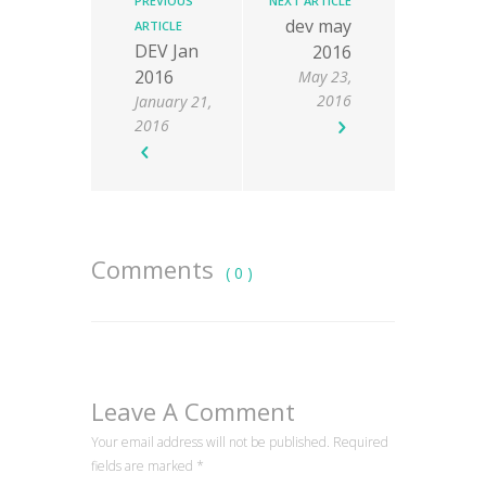
PREVIOUS
NEXT ARTICLE
dev may
ARTICLE
DEV Jan
2016
2016
May 23,
2016
January 21,
2016
Comments
( 0 )
Leave A Comment
Your email address will not be published. Required
fields are marked
*