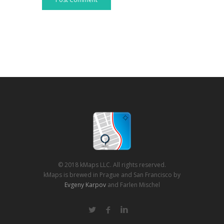
© 2018 kMaps LLC. All rights reserved.
kMaps is brewed in Prague and San Francisco by
Evgeny Karpov
and Farlen Mischel