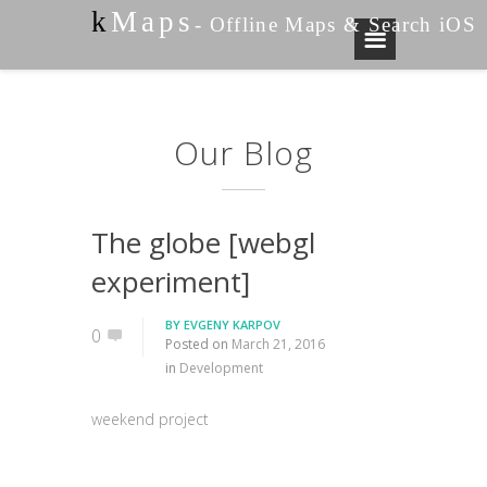
k
Maps
- Offline Maps & Search iOS
Our Blog
The globe [webgl
experiment]
BY
EVGENY KARPOV
0
Posted on
March 21, 2016
in
Development
weekend project