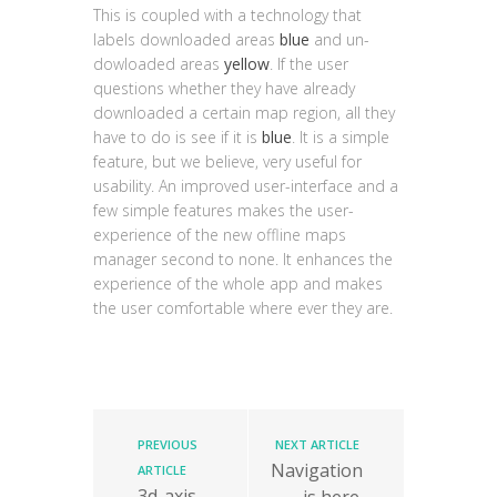
This is coupled with a technology that
labels downloaded areas
blue
and un-
dowloaded areas
yellow
. If the user
questions whether they have already
downloaded a certain map region, all they
have to do is see if it is
blue
. It is a simple
feature, but we believe, very useful for
usability. An improved user-interface and a
few simple features makes the user-
experience of the new offline maps
manager second to none. It enhances the
experience of the whole app and makes
the user comfortable where ever they are.
PREVIOUS
NEXT ARTICLE
Navigation
ARTICLE
3d-axis