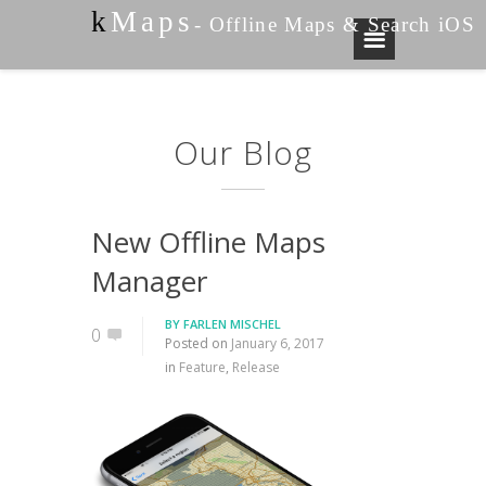
k
Maps
- Offline Maps & Search iOS
Our Blog
New Offline Maps
Manager
BY
FARLEN MISCHEL
0
Posted on
January 6, 2017
in
Feature
,
Release