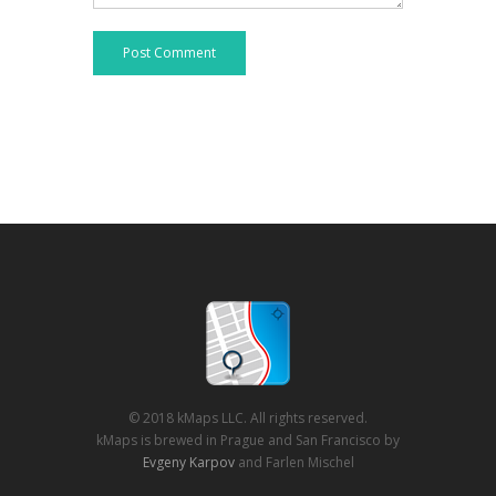
Post Comment
© 2018 kMaps LLC. All rights reserved.
kMaps is brewed in Prague and San Francisco by
Evgeny Karpov
and Farlen Mischel