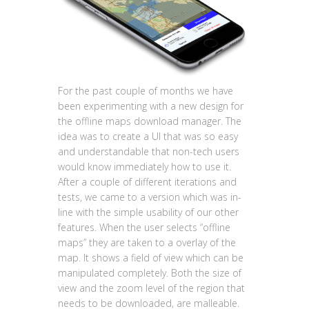
For the past couple of months we have
been experimenting with a new design for
the offline maps download manager. The
idea was to create a UI that was so easy
and understandable that non-tech users
would know immediately how to use it.
After a couple of different iterations and
tests, we came to a version which was in-
line with the simple usability of our other
features. When the user selects “offline
maps” they are taken to a overlay of the
map. It shows a field of view which can be
manipulated completely. Both the size of
view and the zoom level of the region that
needs to be downloaded, are malleable.