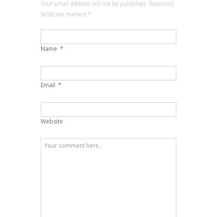
Your email address will not be published. Required
fields are marked
*
Name
*
Email
*
Website