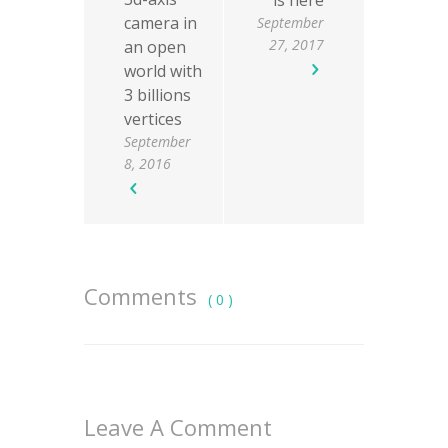
is here
camera in
September
27, 2017
an open
world with
3 billions
vertices
September
8, 2016
Comments
( 0 )
Leave A Comment